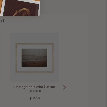
ht
Photographic Print | Ocean
Beach II
Price
$18.00