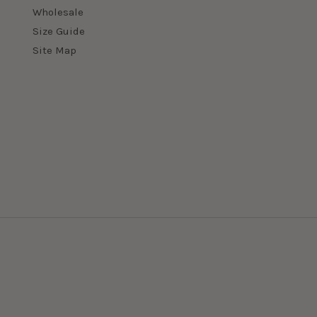
Wholesale
Size Guide
Site Map