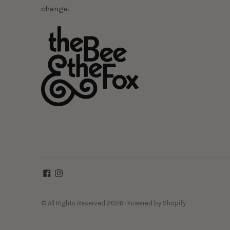
change.
© All Rights Reserved 2026 ·
Powered by Shopify