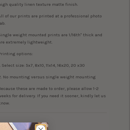
high quality linen texture matte finish.
All of our prints are printed at a professional photo
lab.
Single weight mounted prints are 1/16th" thick and
are extremely lightweight.
Printing options:
. Select size: 5x7, 8x10, 11x14, 16x20, 20 x30
2. No mounting versus single weight mounting
Because these are made to order, please allow 1-2
weeks for delivery. If you need it sooner, kindly let us
know.
Adding
product