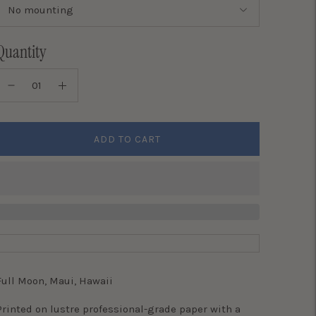
Quantity
ADD TO CART
Full Moon, Maui, Hawaii
Printed on lustre professional-grade paper with a