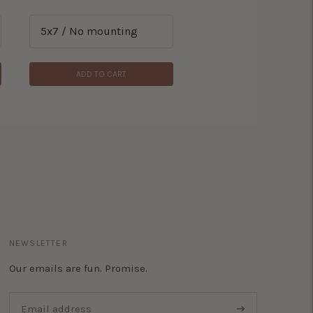
ADD TO CART
NEWSLETTER
Our emails are fun. Promise.
Subscribe