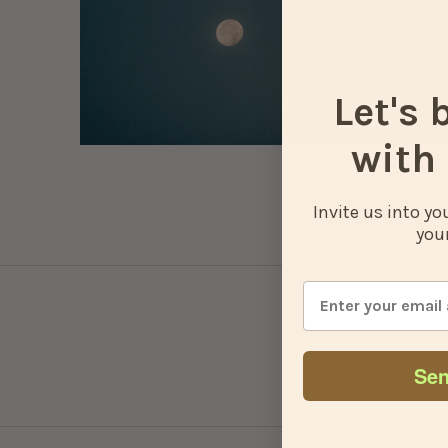
Let's 
with 
Invite us into y
your
Sen