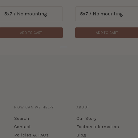
ADD TO CART
ADD TO CART
HOW CAN WE HELP?
ABOUT
Search
Our Story
Contact
Factory Information
Policies & FAQs
Blog