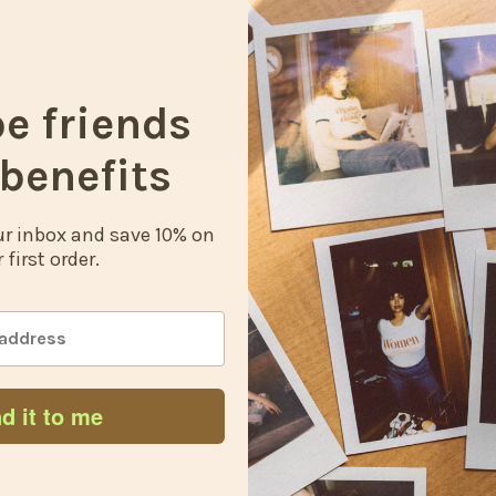
t
c
be friends
benefits
our inbox and save 10% on
 first order.
d it to me