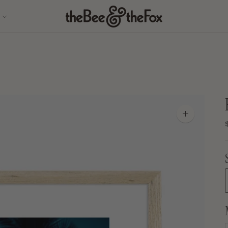
Zoom
image