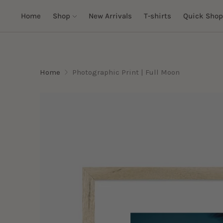
Home
Shop
New Arrivals
T-shirts
Quick Shop
Home
Photographic Print | Full Moon