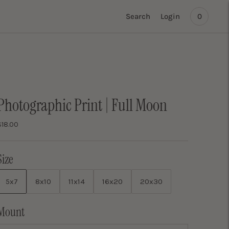
Search
Login
0
Photographic Print | Full Moon
$18.00
Size
5x7
8x10
11x14
16x20
20x30
Mount