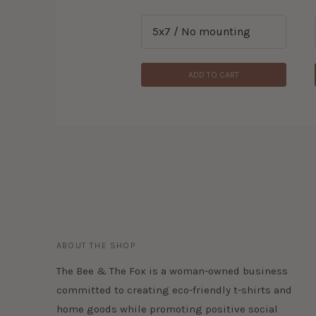
ADD TO CART
ADD TO CART
ABOUT THE SHOP
The Bee & The Fox is a woman-owned business
committed to creating eco-friendly t-shirts and
home goods while promoting positive social