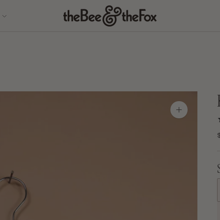
Zoom
image