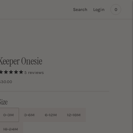
Search
Login
0
Keeper Onesie
5
reviews
$30.00
Size
0-3M
3-6M
6-12M
12-18M
18-24M