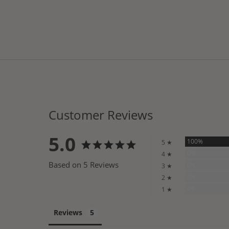
Customer Reviews
5.0
100%
5 ★
0%
4 ★
Based on 5 Reviews
0%
3 ★
0%
2 ★
0%
1 ★
Reviews