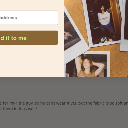
d it to me
or my little guy, so he can’t wear it yet, but the fabric is so soft and 
t them in it as well! 