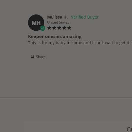
MElissa H.
MH
United States
Keeper onesies amazing
This is for my baby to come and I can’t wait to get it
Share
C