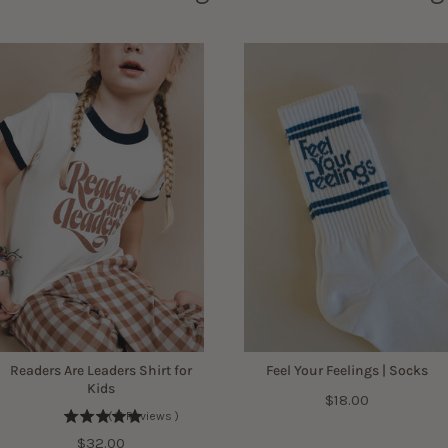
Readers Are Leaders Shirt for
Feel Your Feelings | Socks
Kids
Price
$18.00
(
11
Reviews
)
Price
$32.00