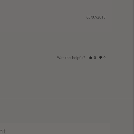
03/07/2018
Was this helpful?
0
0
ht