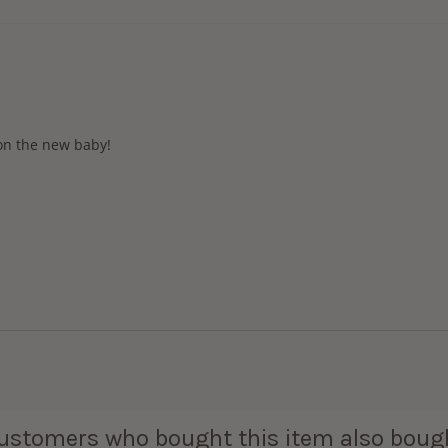
 on the new baby!
ustomers who bought this item also boug