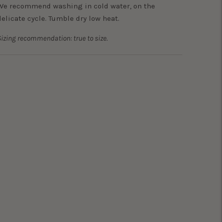
We recommend washing in cold water, on the
delicate cycle. Tumble dry low heat.
izing recommendation: true to size.
Adding
product
o
your
art