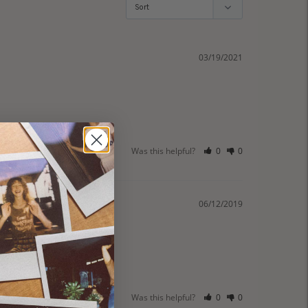
03/19/2021
Was this helpful?
0
0
06/12/2019
Was this helpful?
0
0