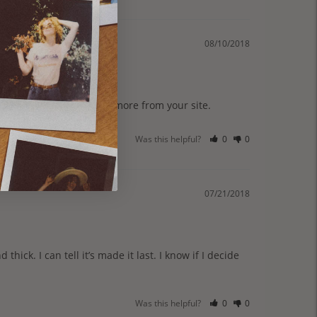
08/10/2018
Was this helpful?
0
0
07/21/2018
thick. I can tell it’s made it last. I know if I decide 
Was this helpful?
0
0