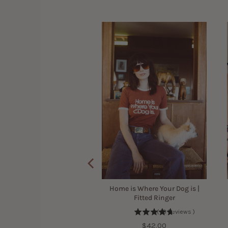
 Mama Scoop Neck Shirt
for Women
(
7
Reviews
)
Sale
Original
$29.40
$42.00
price
price
Home is Where Your Dog is |
Fitted Ringer
(
10
Reviews
)
Price
$42.00