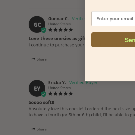
Gunnar C.
GC
United States
Sen
Love these onesies as gifts!
Share
Ericka Y.
EY
United States
Soooo soft!!
Absolutely love this onesie! I ordered the next size up f
to have a fourth (or 5th or 6th) child, I’ll be able to pu
Share