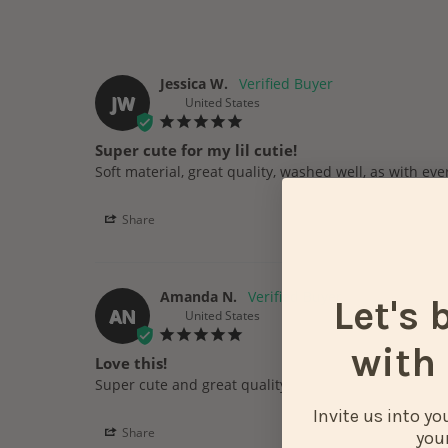
Jessica W.
JW
United States
Super cute for my lil cutie!
Share
Amanda N.
Let's 
AN
United States
with 
Love this!
Super cute and great quality. 
Invite us into y
Share
your