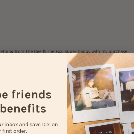
be friends
benefits
our inbox and save 10% on
 first order.