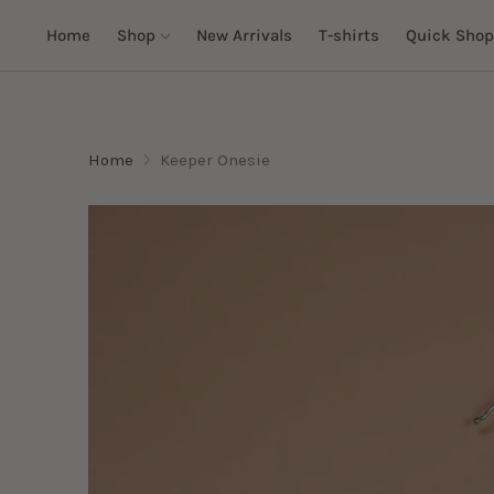
Home
Shop
New Arrivals
T-shirts
Quick Shop
Home
Keeper Onesie