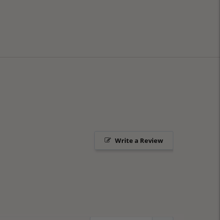
Write a Review