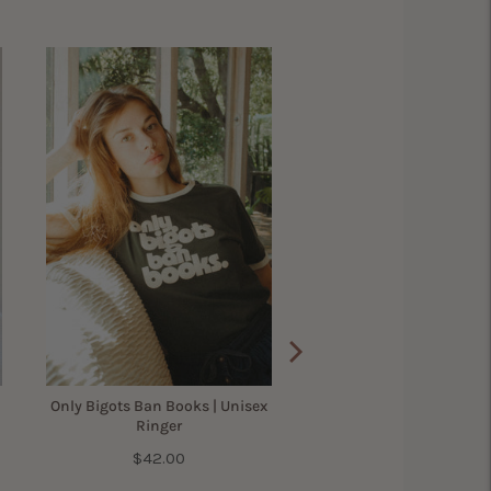
Only Bigots Ban Books | Unisex
Ringer
Price
$42.00