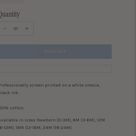
Quantity
SOLD OUT
Professionally screen printed on a white onesie,
black ink.
100% cotton.
Available in sizes Newborn (0-3M), 6M (3-6M), 12M
(6-12M), 18M (12-18M, 24M (18-24M).