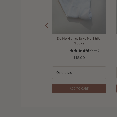
 Bird Shirt for Women
Do No Harm, Take No Shit |
Socks
(
305
Reviews
)
(
4
Reviews
)
Price
$42.00
Price
$18.00
ADD TO CART
ADD TO CART