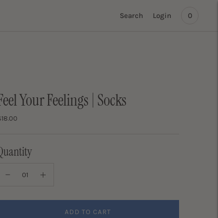
Search
Login
0
Feel Your Feelings | Socks
$18.00
Quantity
ADD TO CART