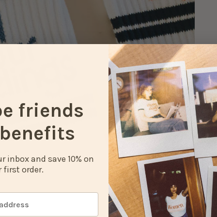
be friends
benefits
our inbox and save 10% on
 first order.