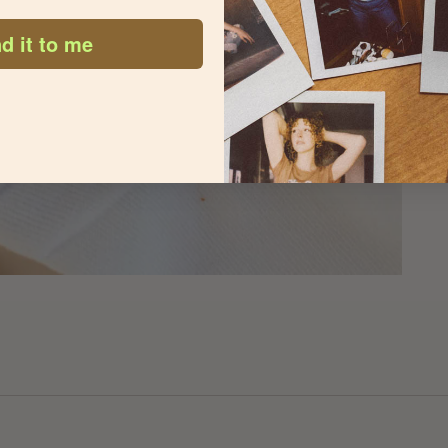
d it to me