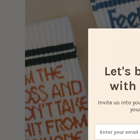
Let's 
with 
Invite us into y
your