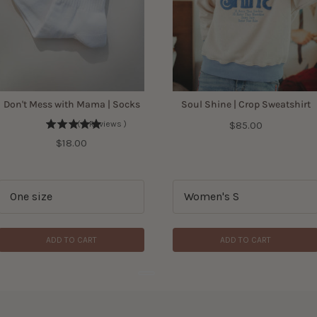
Don't Mess with Mama | Socks
Soul Shine | Crop Sweatshirt
Price
(
3
Reviews
)
$85.00
Price
$18.00
ADD TO CART
ADD TO CART