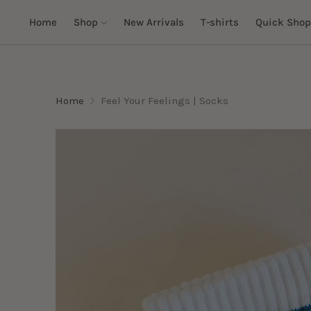
Home
Shop
New Arrivals
T-shirts
Quick Shop
Home
Feel Your Feelings | Socks