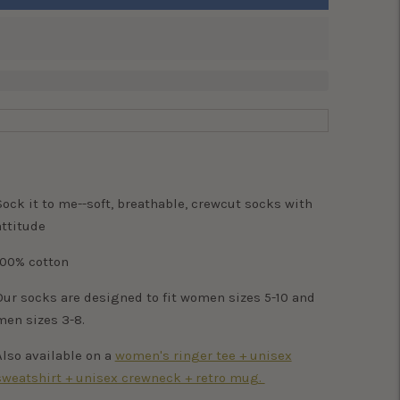
Sock it to me--soft, breathable, crewcut socks with
attitude
100% cotton
Our socks are designed to fit women sizes 5-10 and
men sizes 3-8.
Also available on a
women's ringer tee + unisex
sweatshirt + unisex crewneck + retro mug.