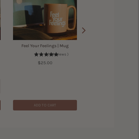
Feel Your Feelings | Mug
(
1
Reviews
)
Price
$25.00
ADD TO CART