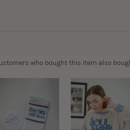
ustomers who bought this item also boug