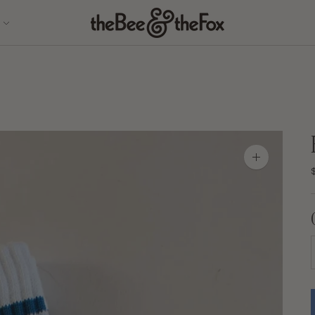
Zoom
image