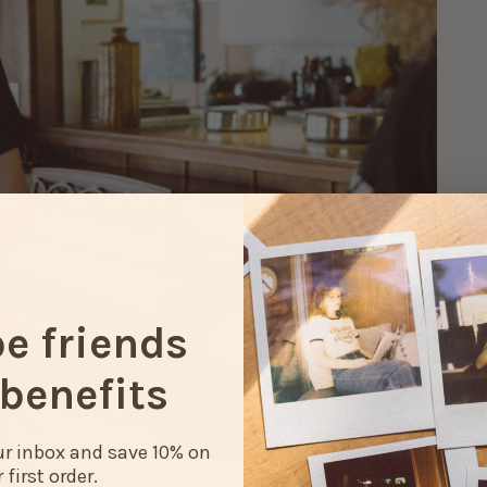
be friends
benefits
our inbox and save 10% on
 first order.