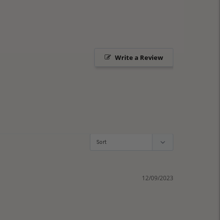
Write a Review
12/09/2023