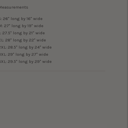
Measurements
S: 26" long by 16" wide
M: 27" long by 19" wide
L: 27.5" long by 21" wide
XL: 28" long by 22" wide
2XL: 28.5" long by 24" wide
3XL: 29" long by 27" wide
4XL: 29.5" long by 29" wide
Adding
product
o
your
art