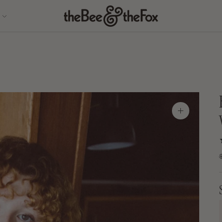
Zoom
image