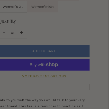
Women's XL
Women's 2XL
Quantity
ADD TO CART
MORE PAYMENT OPTIONS
Talk to yourself the way you would talk to your very
best friend. This tee is a reminder to practice self-