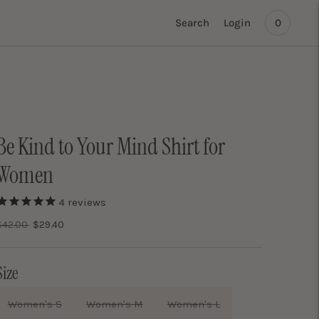
Search
Login
0
Be Kind to Your Mind Shirt for
Women
4
reviews
Regular
$42.00
$29.40
price
Size
Women's S
Women's M
Women's L