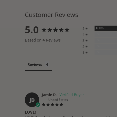
Customer Reviews
5.0
100%
5 ★
0%
4 ★
Based on 4 Reviews
0%
3 ★
0%
2 ★
0%
1 ★
Reviews
Jamie D.
JD
United States
LOVE!