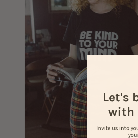
Let's 
with 
Invite us into y
your