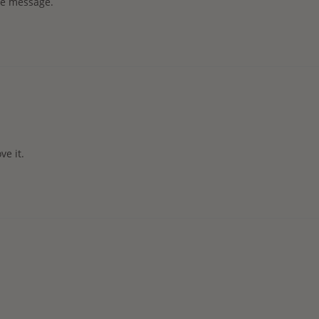
the message.
ve it.