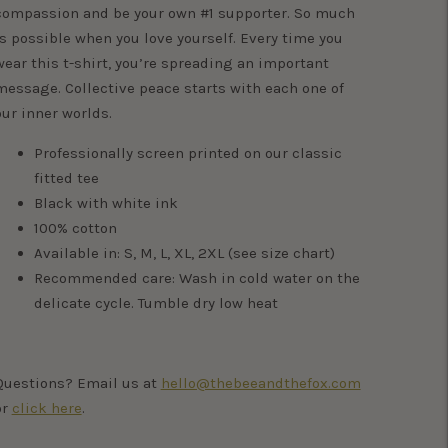
compassion and be your own #1 supporter. So much
is possible when you love yourself. Every time you
wear this t-shirt, you’re spreading an important
message. Collective peace starts with each one of
our inner worlds.
Professionally screen printed on our classic
fitted tee
Black with white ink
100% cotton
Available in: S, M, L, XL, 2XL (see size chart)
Recommended care: Wash in cold water on the
delicate cycle. Tumble dry low heat
Questions? Email us at
hello@thebeeandthefox.com
or
click here
.