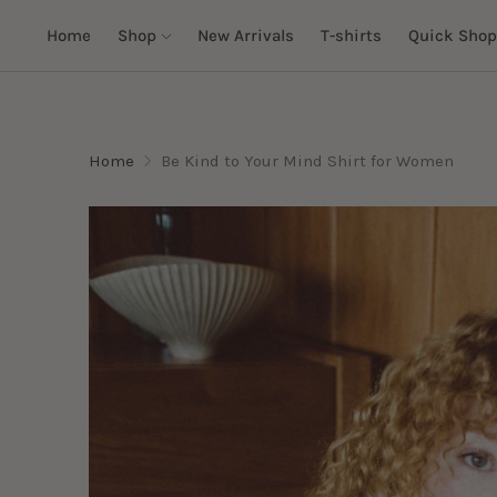
Home
Shop
New Arrivals
T-shirts
Quick Shop
Home
Be Kind to Your Mind Shirt for Women