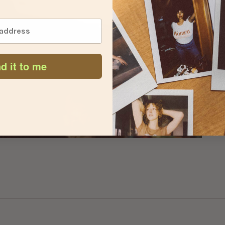
d it to me