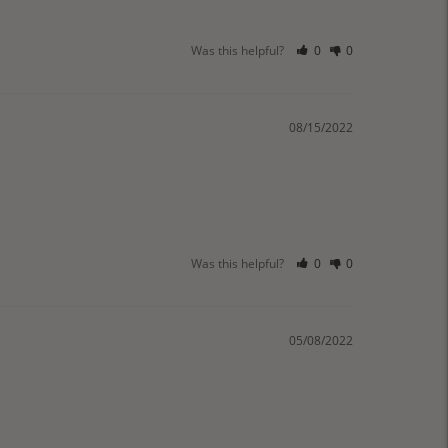
Was this helpful?
0
0
08/15/2022
Was this helpful?
0
0
05/08/2022