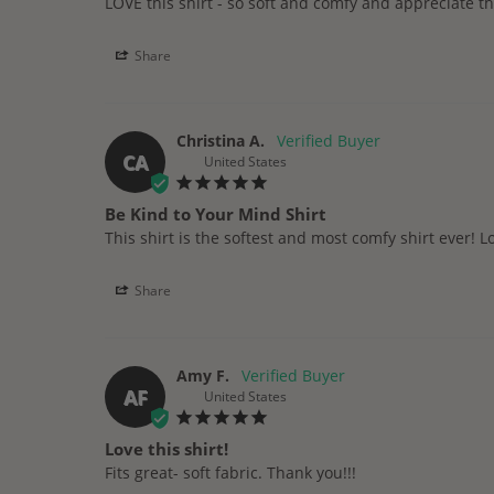
LOVE this shirt - so soft and comfy and appreciate 
Share
Christina A.
CA
United States
Be Kind to Your Mind Shirt
This shirt is the softest and most comfy shirt ever! Lo
Share
Amy F.
AF
United States
Love this shirt!
Fits great- soft fabric. Thank you!!!