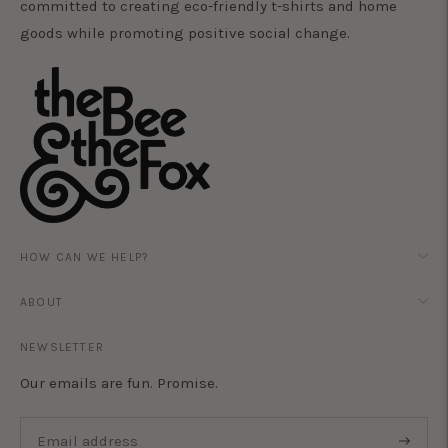
committed to creating eco-friendly t-shirts and home
goods while promoting positive social change.
HOW CAN WE HELP?
ABOUT
NEWSLETTER
Our emails are fun. Promise.
Subscri