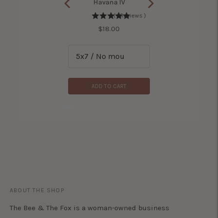
rse With No Name II
Havana IV
(
2
Reviews
)
(
1
Reviews
)
Price
Price
$18.00
$18.00
ADD TO CART
ADD TO CART
ABOUT THE SHOP
The Bee & The Fox is a woman-owned business