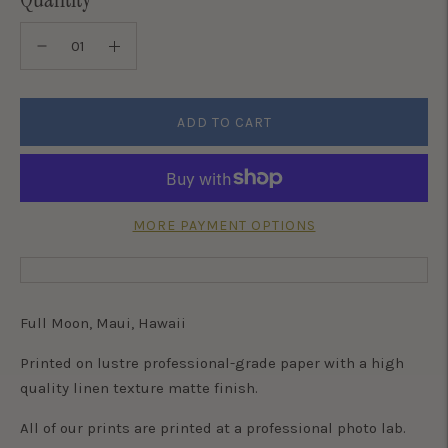
ADD TO CART
MORE PAYMENT OPTIONS
Full Moon, Maui, Hawaii
Printed on lustre professional-grade paper with a high
quality linen texture matte finish.
All of our prints are printed at a professional photo lab.