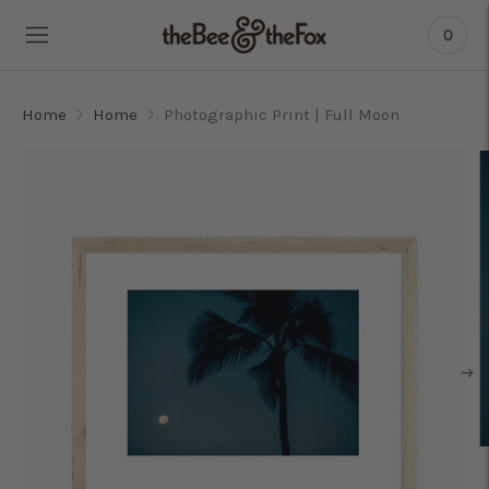
0
Home
Home
Photographic Print | Full Moon