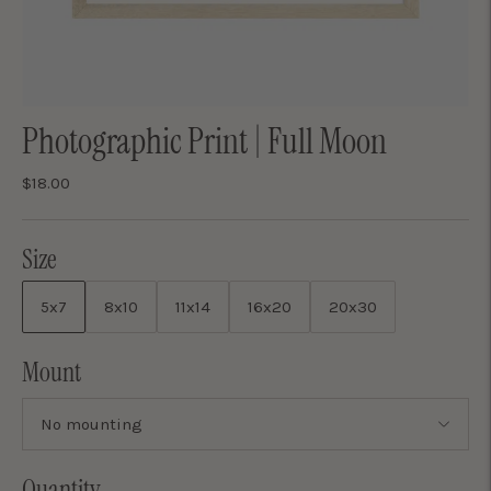
Photographic Print | Full Moon
$18.00
Size
5x7
8x10
11x14
16x20
20x30
Mount
Quantity