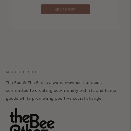
ADD TO CART
ADD TO CART
ABOUT THE SHOP
The Bee & The Fox is a woman-owned business
committed to creating eco-friendly t-shirts and home
goods while promoting positive social change.