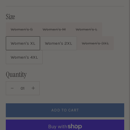
price
Size
Women's S
Women's M
Women's L
Women's XL
Women's 2XL
Women's 3XL
Women's 4XL
Quantity
ADD TO CART