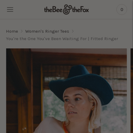
0
Home
Women's Ringer Tees
You're the One You've Been Waiting For | Fitted Ringer