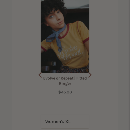
ama Bird Shirt for
Evolve or Repeat | Fitted
Women
Ringer
Price
$45.00
(
305
Reviews
)
Price
$42.00