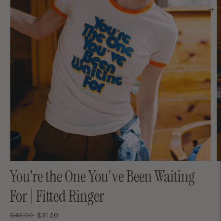
You're the One You've Been Waiting
For | Fitted Ringer
Regular
$45.00
$31.50