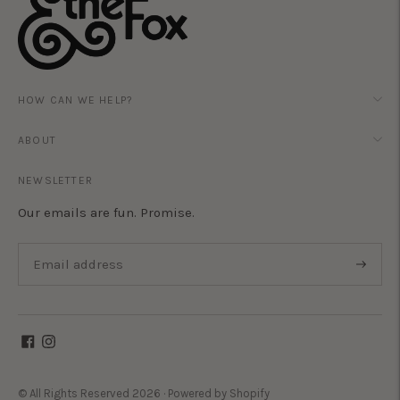
HOW CAN WE HELP?
ABOUT
NEWSLETTER
Our emails are fun. Promise.
Subscri
© All Rights Reserved 2026 ·
Powered by Shopify