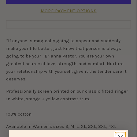
MORE PAYMENT OPTIONS
“If anyone is magically going to appear and suddenly
make your life better, just know that person is always
going to be you” –Brianna Pastor. You are your own
greatest source of love, strength, and comfort. Nurture
your relationship with yourself, give it the tender care it
deserves.
Professionally screen printed on our classic fitted ringer
in white, orange + yellow contrast trim.
100% cotton
Available in Women's sizes S, M, L, XL, 2XL, 3XL, 4XL