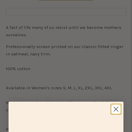
A fact of life many of us resist until we become mothers
ourselves.
Professionally screen printed on our classic fitted ringer
in oatmeal, navy trim.
100% cotton
Available in Women's sizes S, M, L, XL, 2XL, 3XL, 4XL
We recommend washing in cold water, on the delicate
cycle. Tumble dry low heat.
Measurements