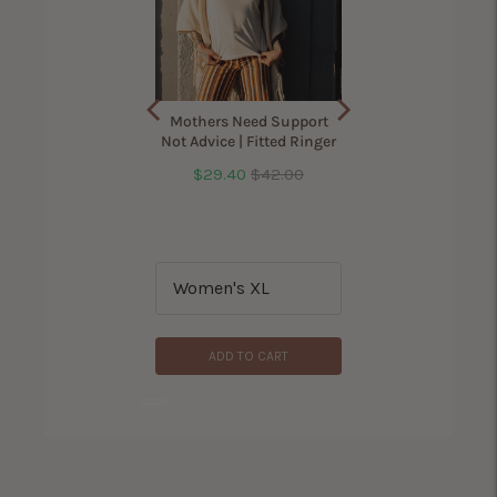
ama Bird Shirt for
Mothers Need Support
Women
Not Advice | Fitted Ringer
Sale
Original
$29.40
$42.00
(
305
Reviews
)
price
price
Price
$42.00
ADD TO CART
ADD TO CART