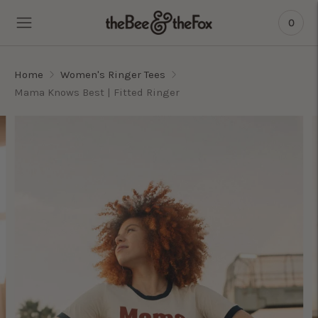
0
Home
Women's Ringer Tees
Mama Knows Best | Fitted Ringer