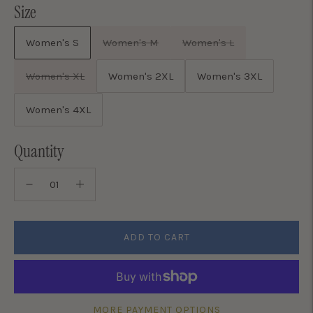
Size
Women's S
Women's M
Women's L
Women's XL
Women's 2XL
Women's 3XL
Women's 4XL
Quantity
ADD TO CART
MORE PAYMENT OPTIONS