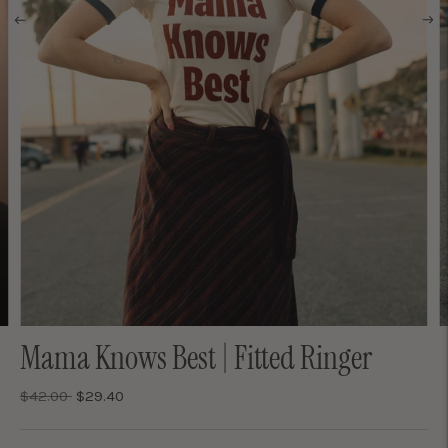
Mama Knows Best | Fitted Ringer
Regular
$42.00
$29.40
price