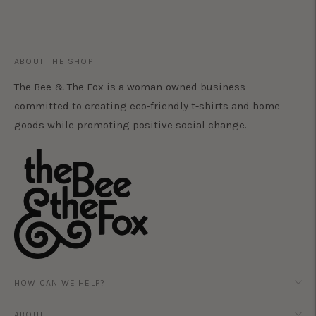
ABOUT THE SHOP
The Bee & The Fox is a woman-owned business
committed to creating eco-friendly t-shirts and home
goods while promoting positive social change.
HOW CAN WE HELP?
ABOUT