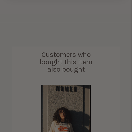
Customers who
bought this item
also bought