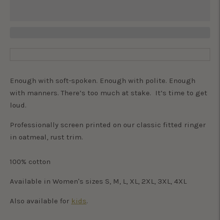
Enough with soft-spoken. Enough with polite. Enough
with manners. There’s too much at stake. It’s time to get
loud.
Professionally screen printed on our classic fitted ringer
in oatmeal, rust trim.
100% cotton
Available in Women's sizes S, M, L, XL, 2XL, 3XL, 4XL
Also available for
kids
.