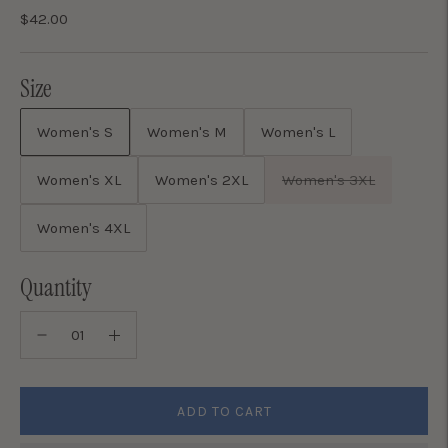
$42.00
Size
Women's S
Women's M
Women's L
Women's XL
Women's 2XL
Women's 3XL
Women's 4XL
Quantity
ADD TO CART