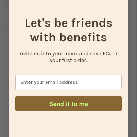
Let's be friends
Adding
product
with benefits
to
your
cart
Invite us into your inbox and save 10% on
your first order.
Customer Reviews
5.0
Based on 1 Reviews
Send it to me
100%
5 ★
1
0%
4 ★
0
0%
3 ★
0