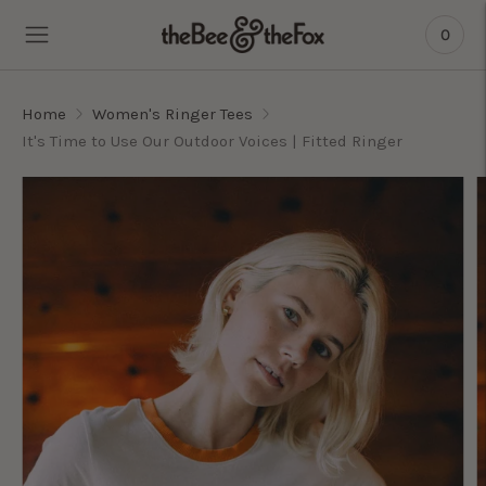
0
Home
Women's Ringer Tees
It's Time to Use Our Outdoor Voices | Fitted Ringer