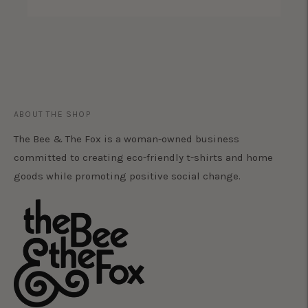
ABOUT THE SHOP
The Bee & The Fox is a woman-owned business
committed to creating eco-friendly t-shirts and home
goods while promoting positive social change.