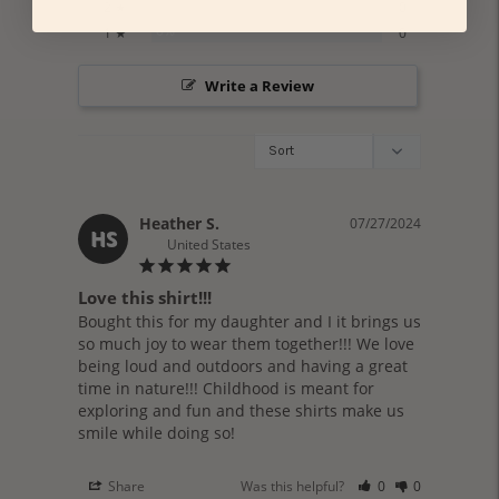
0%
2 ★
0
0%
1 ★
0
Write a Review
Heather S.
07/27/2024
HS
United States
Love this shirt!!!
Bought this for my daughter and I it brings us 
so much joy to wear them together!!! We love 
being loud and outdoors and having a great 
time in nature!!! Childhood is meant for 
exploring and fun and these shirts make us 
smile while doing so!
Share
Was this helpful?
0
0