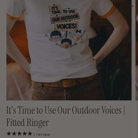
It's Time to Use Our Outdoor Voices |
Fitted Ringer
1
review