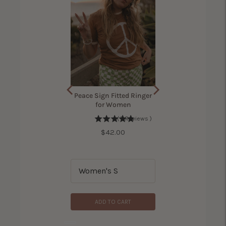
ama Bird Shirt for
Peace Sign Fitted Ringer
Women
for Women
(
7
Reviews
)
(
305
Reviews
)
Price
$42.00
Price
$42.00
ADD TO CART
ADD TO CART