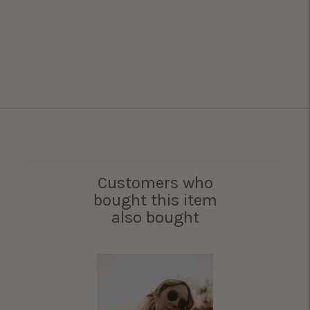
Customers who
bought this item
also bought