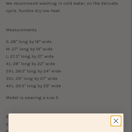
We recommend washing in cold water, on the delicate
cycle. Tumble dry low heat.
Measurements
S: 26" long by 16" wide
M: 27" long by 19" wide
L: 27.5" long by 21" wide
XL: 28" long by 22" wide
2XL: 28.5" long by 24" wide
3XL: 29" long by 27" wide
4XL: 29.5" long by 29" wide
Model is wearing a size S
Recommended sizing: This design follows our new sizing
structure, which runs true to size, however this tee is intended to
be fitted so size up if you prefer to have extra room.