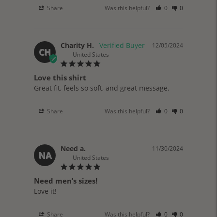
Share
Was this helpful?
0
0
Charity H.
12/05/2024
CH
United States
Love this shirt
Great fit, feels so soft, and great message. 
Share
Was this helpful?
0
0
Need a.
11/30/2024
NA
United States
Need men’s sizes!
Love it!
Share
Was this helpful?
0
0