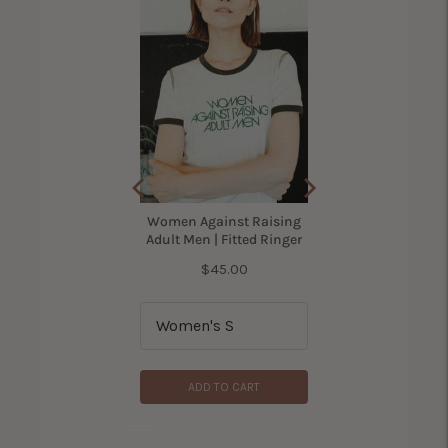
(
305
Reviews
)
Price
$42.00
Women Against Raising
Adult Men | Fitted Ringer
Price
$45.00
ADD TO CART
ADD TO CART