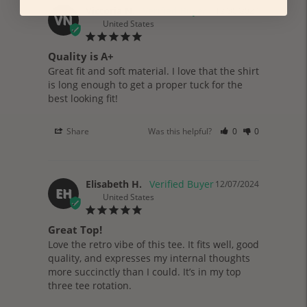
Victoria N.
12/30/2024
VN
United States
Quality is A+
Great fit and soft material. I love that the shirt 
is long enough to get a proper tuck for the 
best looking fit!
Share
Was this helpful?
0
0
Elisabeth H.
12/07/2024
EH
United States
Great Top!
Love the retro vibe of this tee. It fits well, good 
quality, and expresses my internal thoughts 
more succinctly than I could. It’s in my top 
three tee rotation.