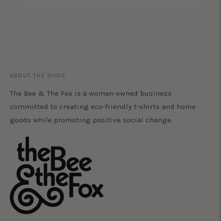
ABOUT THE SHOP
The Bee & The Fox is a woman-owned business
committed to creating eco-friendly t-shirts and home
goods while promoting positive social change.