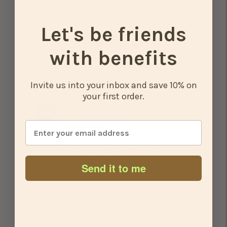
0%
2 ★
0
0%
1 ★
0
Let's be friends
Write a Review
with benefits
Invite us into your inbox and save 10% on
your first order.
Sydney K.
12/31/2024
SK
United States
New favorite
Runs a little snug- maybe half a size? Fits 
amazingly. I get compliments every time I 
Send it to me
wear it.
Share
Was this helpful?
0
0