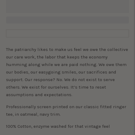
The patriarchy likes to make us feel we owe the collective
our care work, the labor that keeps the economy
humming along while we are paid nothing. We owe them
our bodies, our easygoing smiles, our sacrifices and
support. Our response? No. We do not exist to serve
others. We exist for ourselves. It’s time to reset
assumptions and expectations.
Professionally screen printed on our classic fitted ringer
tee, in oatmeal, navy trim.
100% Cotton, enzyme washed for that vintage feel