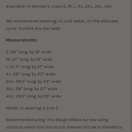
Available in Women's sizes S, M, L, XL, 2XL, 3XL, 4XL
We recommend washing in cold water, on the delicate
cycle. Tumble dry low heat.
Measurements
S: 26" long by 16" wide
M: 27" long by 19" wide
L: 27.5" long by 21" wide
XL: 28" long by 22" wide
2XL: 28.5" long by 24" wide
3XL: 29" long by 27" wide
4XL: 29.5" long by 29" wide
Model is wearing a size S
Recommended sizing: This design follows our new sizing
structure, which runs true to size, however this tee is intended to