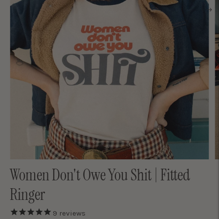
Women Don't Owe You Shit | Fitted
Ringer
9
reviews