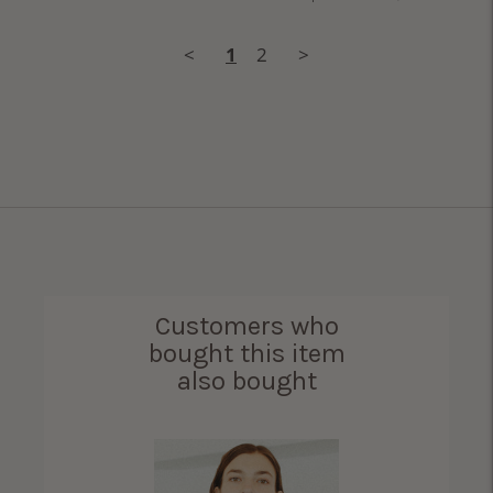
<
1
2
>
Customers who
bought this item
also bought
ama Bird Shirt for
Women