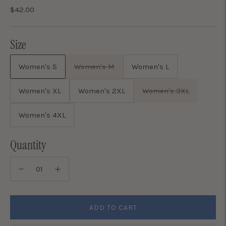
$42.00
Size
Women's S
Women's M
Women's L
Women's XL
Women's 2XL
Women's 3XL
Women's 4XL
Quantity
ADD TO CART