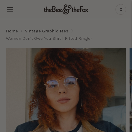
0
Home
Vintage Graphic Tees
Women Don't Owe You Shit | Fitted Ringer