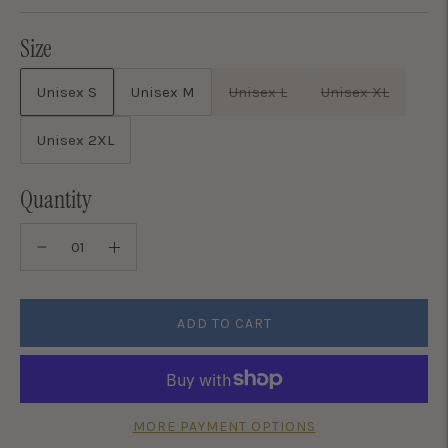
Size
Unisex S
Unisex M
Unisex L
Unisex XL
Unisex 2XL
Quantity
ADD TO CART
MORE PAYMENT OPTIONS