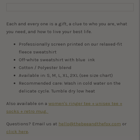
Each and every one is a gift, a clue to who you are, what
you need, and how to live your best life.
Professionally screen printed on our relaxed-fit
fleece sweatshirt
Off-white sweatshirt with blue ink
Cotton / Polyester blend
Available in: S, M, L, XL, 2XL (see size chart)
Recommended care: Wash in cold water on the
delicate cycle. Tumble dry low heat
Also available on a
women's ringer tee + unisex tee +
socks + retro mug.
Questions? Email us at
hello@thebeeandthefox.com
or
click here
.