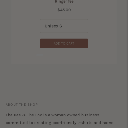
Ringer Tee
Price
$45.00
ADD TO CART
ADD TO CART
ABOUT THE SHOP
The Bee & The Fox is a woman-owned business
committed to creating eco-friendly t-shirts and home