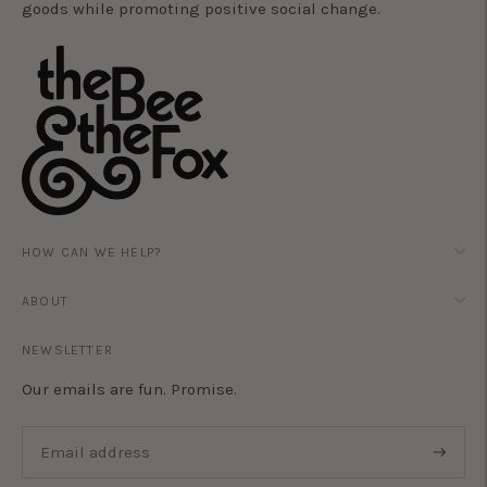
goods while promoting positive social change.
HOW CAN WE HELP?
ABOUT
NEWSLETTER
Our emails are fun. Promise.
Subscri