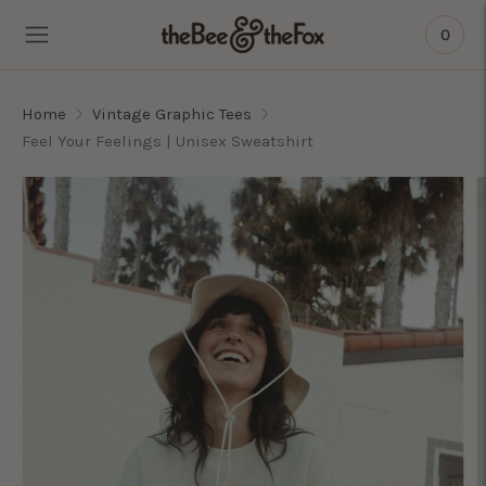
0
Home
Vintage Graphic Tees
Feel Your Feelings | Unisex Sweatshirt