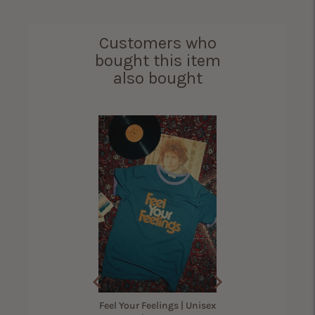
Customers who
bought this item
also bought
 Up America Shirt for
Women
(
12
Reviews
)
Sale
Original
$29.40
$42.00
price
price
Feel Your Feelings | Unisex