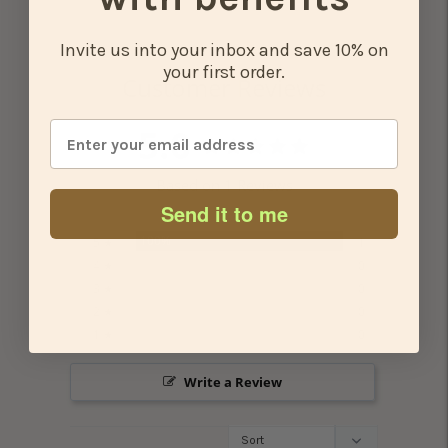
cart
Invite us into your inbox and save 10% on
your first order.
Customer Reviews
5.0
Based on 1 Reviews
Send it to me
100%
5 ★
1
0%
4 ★
0
0%
3 ★
0
0%
2 ★
0
0%
1 ★
0
Write a Review