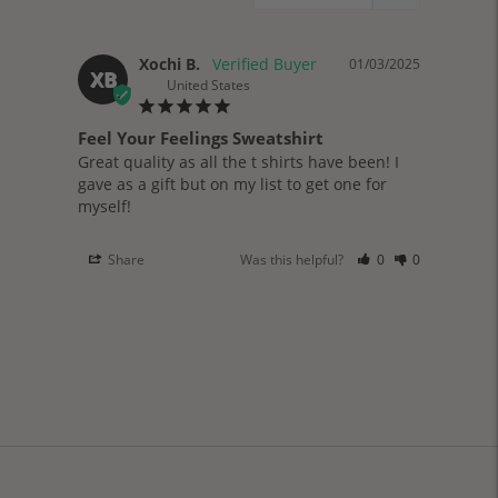
Xochi B.
01/03/2025
XB
United States
Feel Your Feelings Sweatshirt
Great quality as all the t shirts have been! I 
gave as a gift but on my list to get one for 
myself!
Share
Was this helpful?
0
0