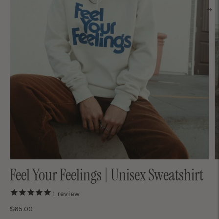
Feel Your Feelings | Unisex Sweatshirt
1
review
$65.00