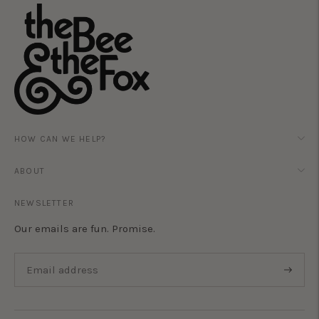
HOW CAN WE HELP?
ABOUT
NEWSLETTER
Our emails are fun. Promise.
Subscri