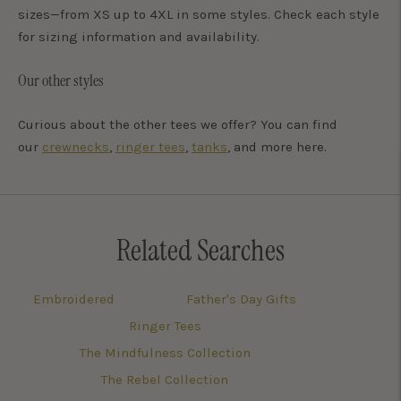
sizes—from XS up to 4XL in some styles. Check each style
for sizing information and availability.
Our other styles
Curious about the other tees we offer? You can find
our
crewnecks
,
ringer tees
,
tanks
, and more here.
Related Searches
Embroidered
Father's Day Gifts
Ringer Tees
The Mindfulness Collection
The Rebel Collection