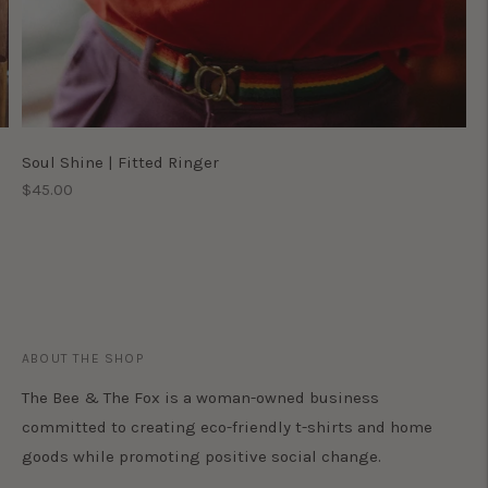
Soul Shine | Fitted Ringer
Regular
$45.00
price
ABOUT THE SHOP
The Bee & The Fox is a woman-owned business
committed to creating eco-friendly t-shirts and home
goods while promoting positive social change.