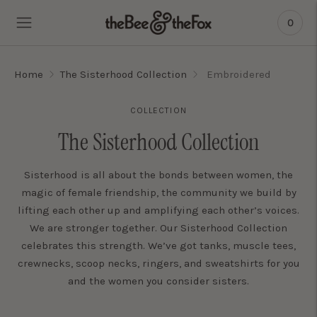
0
Home
The Sisterhood Collection
Embroidered
COLLECTION
The Sisterhood Collection
Sisterhood is all about the bonds between women, the
magic of female friendship, the community we build by
lifting each other up and amplifying each other’s voices.
We are stronger together. Our Sisterhood Collection
celebrates this strength. We’ve got tanks, muscle tees,
crewnecks, scoop necks, ringers, and sweatshirts for you
and the women you consider sisters.