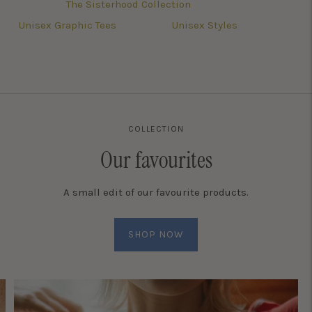
The Sisterhood Collection
Unisex Graphic Tees
Unisex Styles
COLLECTION
Our favourites
A small edit of our favourite products.
SHOP NOW