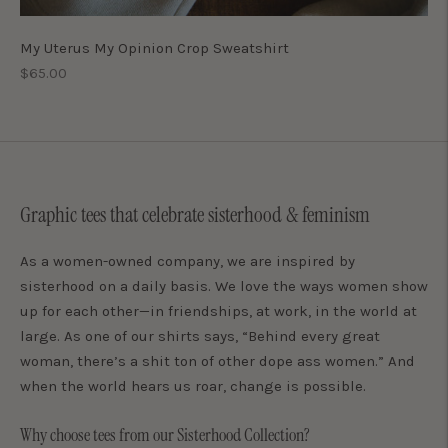
My Uterus My Opinion Crop Sweatshirt
Regular
$65.00
price
Graphic tees that celebrate sisterhood & feminism
As a women-owned company, we are inspired by
sisterhood on a daily basis. We love the ways women show
up for each other—in friendships, at work, in the world at
large. As one of our shirts says, “Behind every great
woman, there’s a shit ton of other dope ass women.” And
when the world hears us roar, change is possible.
Why choose tees from our Sisterhood Collection?