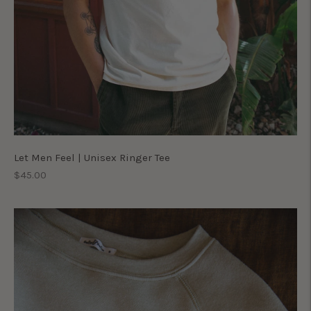
Let Men Feel | Unisex Ringer Tee
Regular
$45.00
price