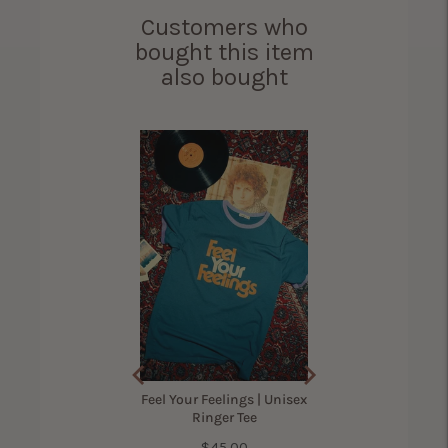
Customers who
bought this item
also bought
ama Bird Shirt for
Women
(
305
Reviews
)
Price
$42.00
Feel Your Feelings | Unisex
Ringer Tee
Price
$45.00