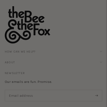
HOW CAN WE HELP?
ABOUT
NEWSLETTER
Our emails are fun. Promise.
Subscri