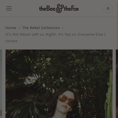
0
Home
The Rebel Collection
It's Not About Left vs. Right, It's Top vs. Everyone Else |
Unisex