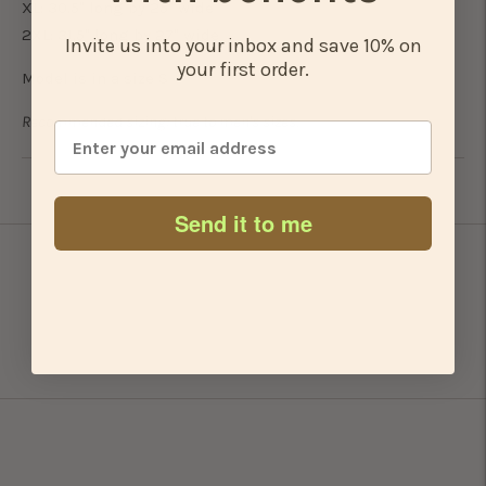
XL: 30.5" long by 25" wide
2XL: 31.5" long by 27" wide
Invite us into your inbox and save 10% on
your first order.
Model is in a size S
Recommended sizing: true to men's sizes.
Adding
Send it to me
product
to
your
cart