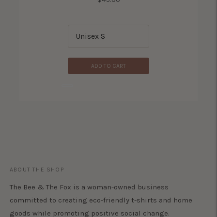
ADD TO CART
ADD TO CART
ABOUT THE SHOP
The Bee & The Fox is a woman-owned business
committed to creating eco-friendly t-shirts and home
goods while promoting positive social change.