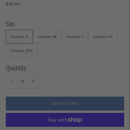
$42.00
Size
Unisex S
Unisex M
Unisex L
Unisex XL
Unisex 2XL
Quantity
ADD TO CART