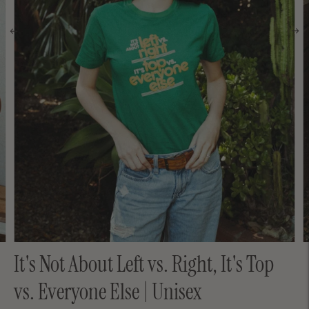
It's Not About Left vs. Right, It's Top
vs. Everyone Else | Unisex