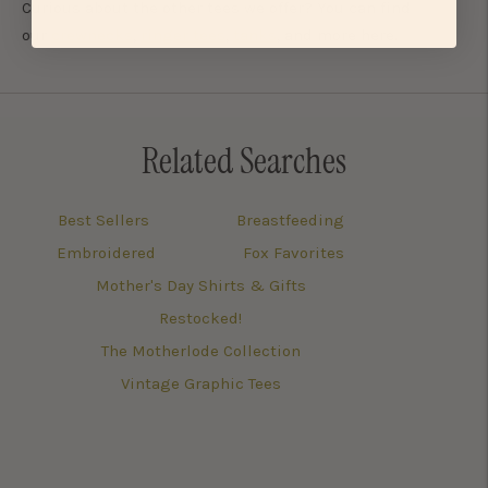
Curious about the other tees we offer? You can find
our
crewnecks
,
ringer tees
,
tanks
, and more here.
Related Searches
Best Sellers
Breastfeeding
Embroidered
Fox Favorites
Mother's Day Shirts & Gifts
Restocked!
The Motherlode Collection
Vintage Graphic Tees