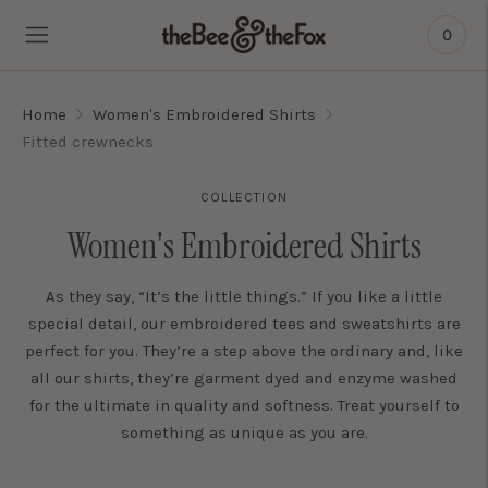
0
Home
Women's Embroidered Shirts
Fitted crewnecks
COLLECTION
Women's Embroidered Shirts
As they say, “It’s the little things.” If you like a little
special detail, our embroidered tees and sweatshirts are
perfect for you. They’re a step above the ordinary and, like
all our shirts, they’re garment dyed and enzyme washed
for the ultimate in quality and softness. Treat yourself to
something as unique as you are.