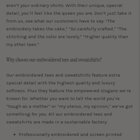
aren’t your ordinary shirts. With their unique, special
detail, you’ll feel like the queen you are. Don’t just take it
from us, see what our customers have to say: “The
embroidery takes the cake,” “So carefully crafted,” “The
stitching and the color are lovely,” “Higher quality than
my other tees.”
Why choose our embroidered tees and sweatshirts?
Our embroidered tees and sweatshirts feature extra
special detail with the highest quality and luxury
softness. Plus they feature the empowered slogans we’re
known for. Whether you want to tell the world you’re
“tough as a mother” or “my uterus, my opinion,” we’ve got
something for you. All our embroidered tees and
sweatshirts are made in a sustainable factory.
Professionally embroidered and screen printed