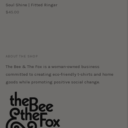
Soul Shine | Fitted Ringer
Regular
$45.00
price
ABOUT THE SHOP
The Bee & The Fox is a woman-owned business
committed to creating eco-friendly t-shirts and home
goods while promoting positive social change.