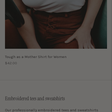
Tough as a Mother Shirt for Women
Regular
$42.00
price
Embroidered tees and sweatshirts
Our professionally embroidered tees and sweatshirts