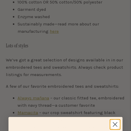
100% cotton OR 50% cotton/50% polyester
Garment dyed
Enzyme washed
Sustainably made—read more about our
manufacturing
here
Lots of styles
We’ve got a great selection of designs available in in our
embroidered tees and sweatshirts. Always check product
listings for measurements.
A few of our favorite embroidered tees and sweatshirts:
Always mañana
– our classic fitted tee, embroidered
with navy thread—a customer favorite
Mamacita
– our crop sweatshirt featuring black
embroidering—another customer favorite; also
available in a v-neck tee and a crewneck tee