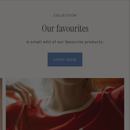
COLLECTION
Our favourites
A small edit of our favourite products.
SHOP NOW