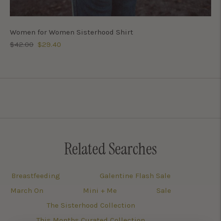
Women for Women Sisterhood Shirt
Regular
Sale
$42.00
$29.40
price
price
Related Searches
Breastfeeding
Galentine Flash Sale
March On
Mini + Me
Sale
The Sisterhood Collection
This Months Curated Collection