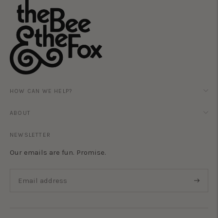
HOW CAN WE HELP?
ABOUT
NEWSLETTER
Our emails are fun. Promise.
Subscri