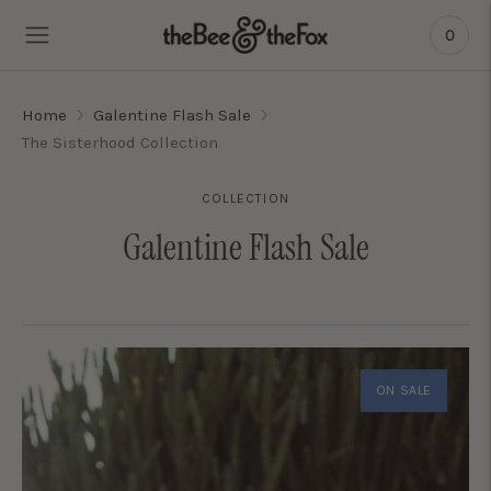
0
Home
Galentine Flash Sale
The Sisterhood Collection
COLLECTION
Galentine Flash Sale
ON SALE