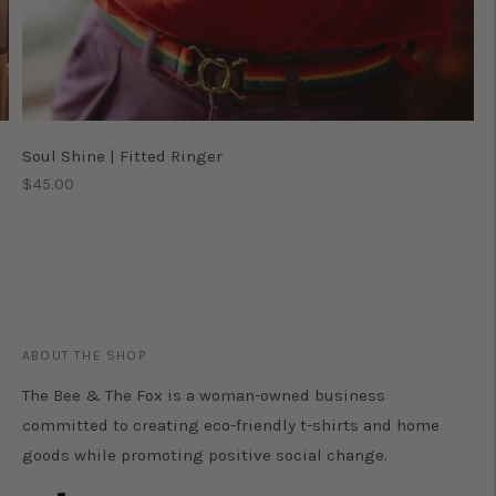
Soul Shine | Fitted Ringer
Regular
$45.00
price
ABOUT THE SHOP
The Bee & The Fox is a woman-owned business
committed to creating eco-friendly t-shirts and home
goods while promoting positive social change.