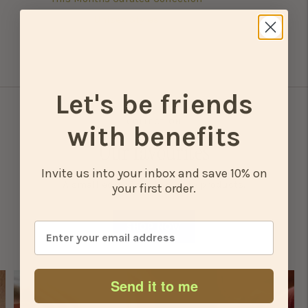
Unisex Styles
Let's be friends
COLLECTION
with benefits
Our favourites
Invite us into your inbox and save 10% on
A small edit of our favourite products.
your first order.
SHOP NOW
Send it to me