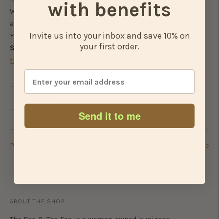
with benefits
We want you to be the first to know about new releases
and special offers.
Invite us into your inbox and save 10% on
You in?
your first order.
Sign me up
https://www.
thebeeandthefox.com/pages/sms-
sign-up
Share
Send it to me
Previous Article
Next Article
ABOUT THE SHOP