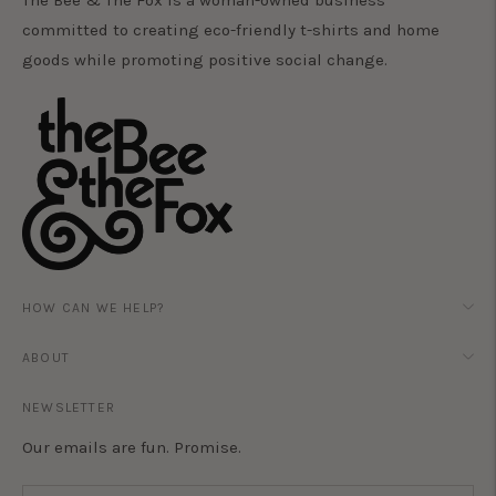
The Bee & The Fox is a woman-owned business
committed to creating eco-friendly t-shirts and home
goods while promoting positive social change.
HOW CAN WE HELP?
ABOUT
NEWSLETTER
Our emails are fun. Promise.