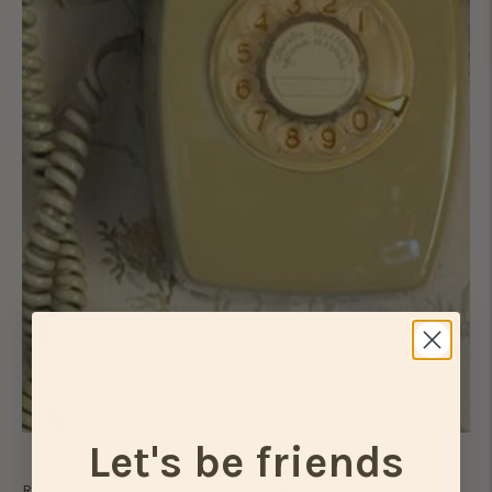
Let's be friends
Ready to take things to the next level?