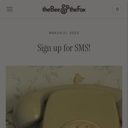
0
MARCH 21, 2023
Sign up for SMS!